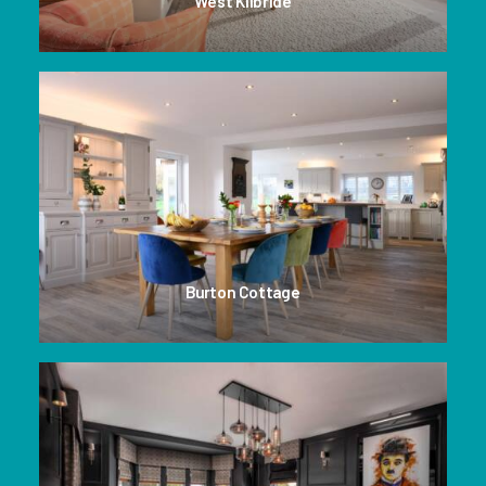
West Kilbride
Burton Cottage