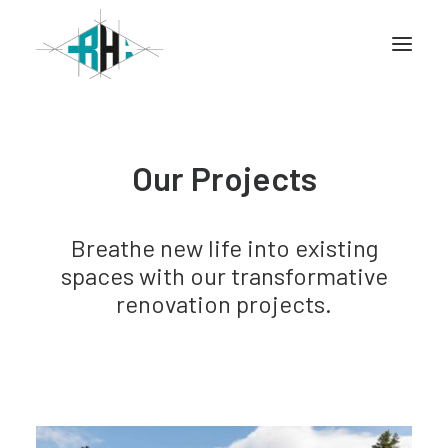
Home
Our Projects
Company
Info
Breathe new life into existing
Services
spaces with our transformative
Projects
renovation projects.
CONTACT