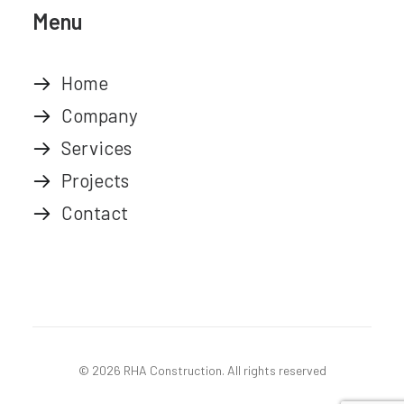
Menu
Home
Company
Services
Projects
Contact
© 2026 RHA Construction.
All rights reserved