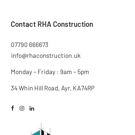
Contact RHA Construction
07790 666673
info@rhaconstruction.uk
Monday – Friday : 9am – 5pm
34 Whin Hill Road, Ayr, KA74RP