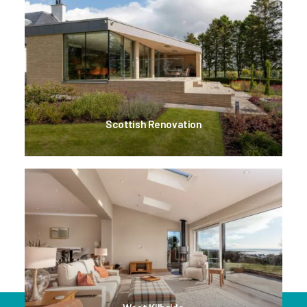
Scottish Renovation