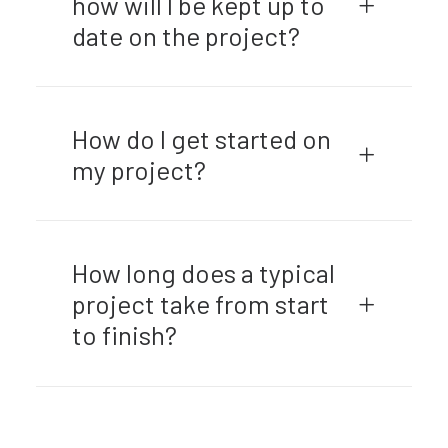
how will I be kept up to
date on the project?
How do I get started on
my project?
How long does a typical
project take from start
to finish?