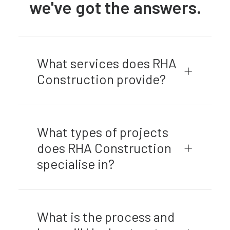
we've got the answers.
What services does RHA
Construction provide?
What types of projects
does RHA Construction
specialise in?
What is the process and