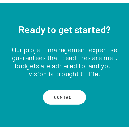
Ready to get started?
Our project management expertise
guarantees that deadlines are met,
budgets are adhered to, and your
vision is brought to life.
CONTACT