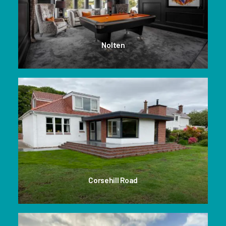
Nolten
Corsehill Road