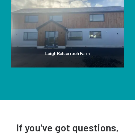
Laigh Balsarroch Farm
If you've got questions,