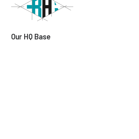
Our HQ Base