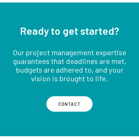
Ready to get started?
Our project management expertise
guarantees that deadlines are met,
budgets are adhered to, and your
vision is brought to life.
CONTACT