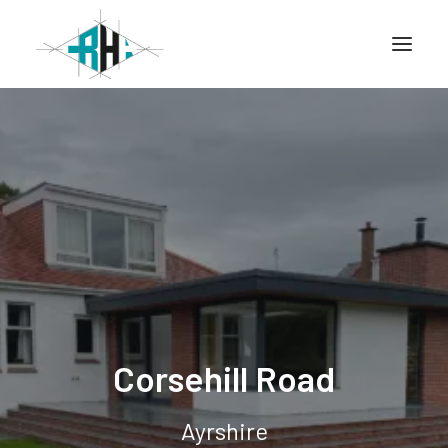
Home
Company
Info
Services
Projects
Corsehill Road
CONTACT
Ayrshire