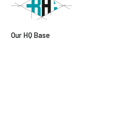
Our HQ Base