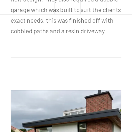
garage which was built to suit the clients
exact needs, this was finished off with
cobbled paths and a resin driveway.