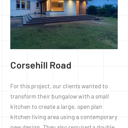
Corsehill Road
For this project, our clients wanted to
transform their bungalow with a small
kitchen to create a large, open plan
kitchen living area using a contemporary
new design. They also required a double