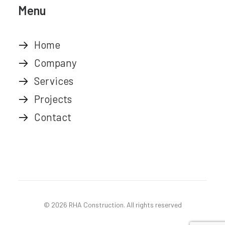
Menu
Home
Company
Services
Projects
Contact
© 2026 RHA Construction.
All rights reserved