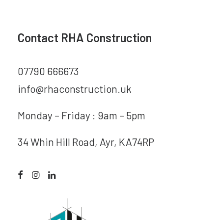
Contact RHA Construction
07790 666673
info@rhaconstruction.uk
Monday – Friday : 9am – 5pm
34 Whin Hill Road, Ayr, KA74RP