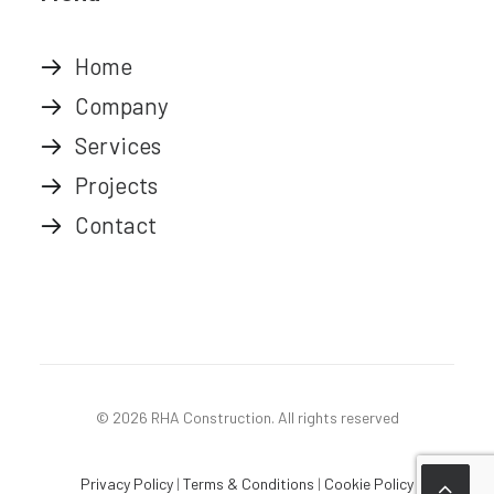
Home
Company
Services
Projects
Contact
© 2026 RHA Construction.
All rights reserved
Privacy Policy
|
Terms & Conditions
|
Cookie Policy