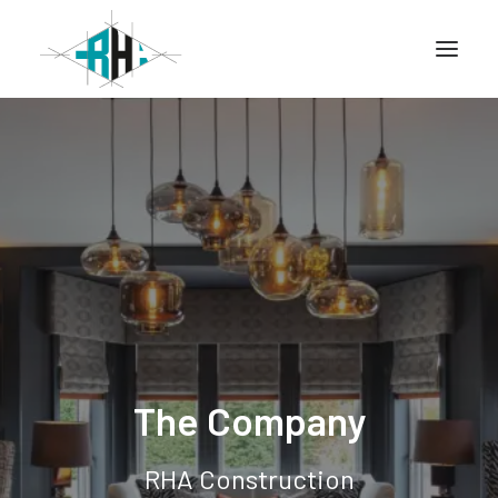
Home
Company
Info
Services
Projects
The Company
CONTACT
RHA Construction