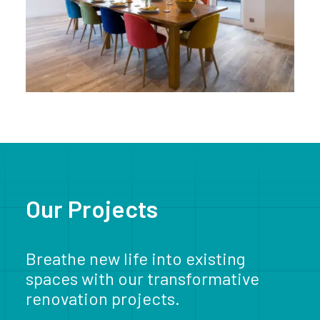
Our Projects
Breathe new life into existing
spaces with our transformative
renovation projects.