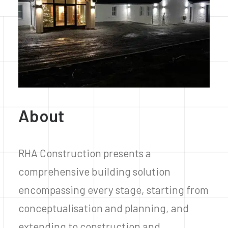
About
RHA Construction presents a
comprehensive building solution
encompassing every stage, starting from
conceptualisation and planning, and
extending to construction and