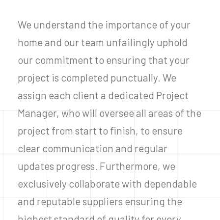
We understand the importance of your
home and our team unfailingly uphold
our commitment to ensuring that your
project is completed punctually. We
assign each client a dedicated Project
Manager, who will oversee all areas of the
project from start to finish, to ensure
clear communication and regular
updates progress. Furthermore, we
exclusively collaborate with dependable
and reputable suppliers ensuring the
highest standard of quality for every