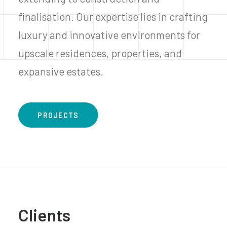
finalisation. Our expertise lies in crafting
luxury and innovative environments for
upscale residences, properties, and
expansive estates.
PROJECTS
Clients