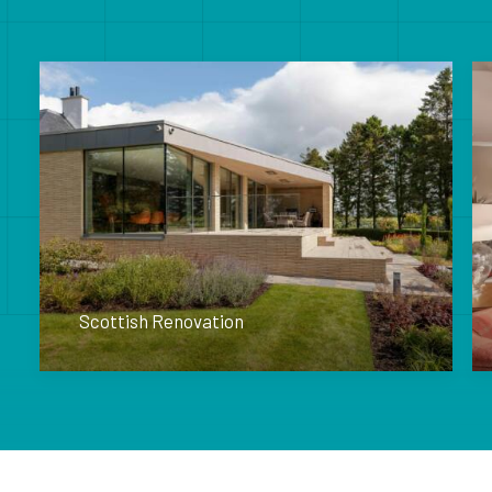
Scottish Renovation