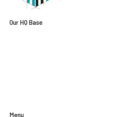
Our HQ Base
Menu