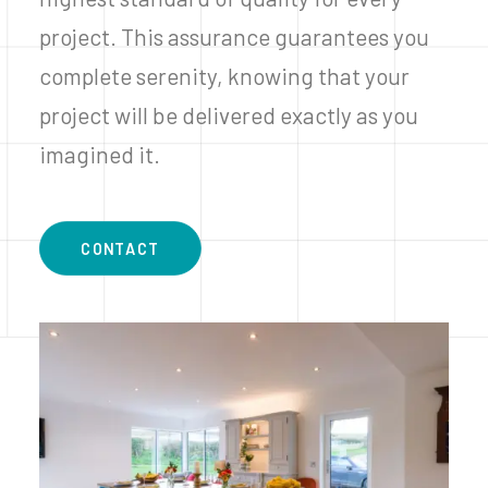
project. This assurance guarantees you
complete serenity, knowing that your
project will be delivered exactly as you
imagined it.
CONTACT