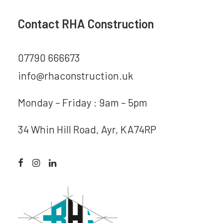
Contact RHA Construction
07790 666673
info@rhaconstruction.uk
Monday – Friday : 9am – 5pm
34 Whin Hill Road, Ayr, KA74RP